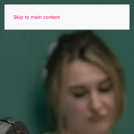
Skip to main content