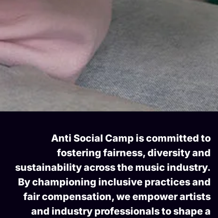
Anti Social Camp is committed to
fostering fairness, diversity and
sustainability across the music industry.
By championing inclusive practices and
fair compensation, we empower artists
and industry professionals to shape a