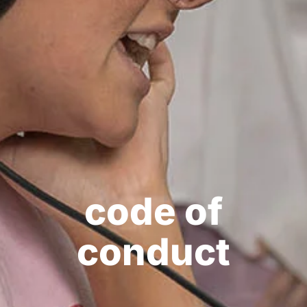
code of
conduct