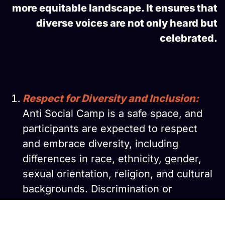
more equitable landscape. It ensures that
diverse voices are not only heard but
celebrated.
Respect for Diversity and Inclusion:
Anti Social Camp is a safe space, and
participants are expected to respect
and embrace diversity, including
differences in race, ethnicity, gender,
sexual orientation, religion, and cultural
backgrounds. Discrimination or
harassment on these grounds will not
be tolerated.