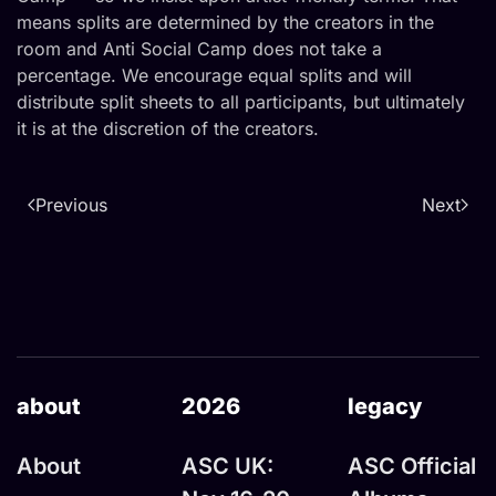
means splits are determined by the creators in the
room and Anti Social Camp does not take a
percentage. We encourage equal splits and will
distribute split sheets to all participants, but ultimately
it is at the discretion of the creators.
Previous
Next
about
2026
legacy
About
ASC UK:
ASC Official