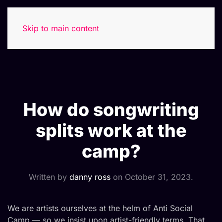
Skip to main content
How do songwriting
splits work at the
camp?
Written by
danny ross
on
October 31, 2023
.
We are artists ourselves at the helm of Anti Social
Camp — so we insist upon artist-friendly terms. That