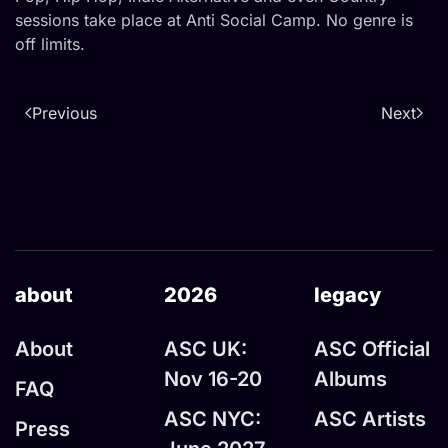
sessions take place at Anti Social Camp. No genre is
off limits.
Previous
Next
about
2026
legacy
About
ASC UK:
ASC Official
Nov 16-20
Albums
FAQ
ASC NYC:
ASC Artists
Press