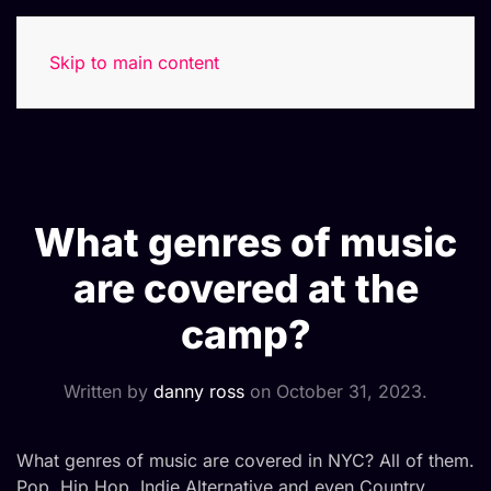
Skip to main content
What genres of music
are covered at the
camp?
Written by
danny ross
on
October 31, 2023
.
What genres of music are covered in NYC? All of them.
Pop, Hip Hop, Indie Alternative and even Country