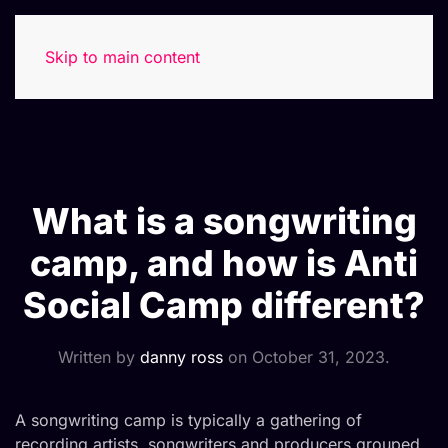
Skip to main content
What is a songwriting
camp, and how is Anti
Social Camp different?
Written by
danny ross
on
October 31, 2023
.
A songwriting camp is typically a gathering of
recording artists, songwriters and producers grouped