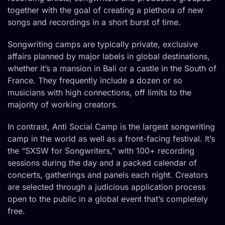
together with the goal of creating a plethora of new
songs and recordings in a short burst of time.
Songwriting camps are typically private, exclusive
affairs planned by major labels in global destinations,
whether it’s a mansion in Bali or a castle in the South of
France. They frequently include a dozen or so
musicians with high connections, off limits to the
majority of working creators.
In contrast, Anti Social Camp is the largest songwriting
camp in the world as well as a front-facing festival. It’s
the “SXSW for Songwriters,” with 100+ recording
sessions during the day and a packed calendar of
concerts, gatherings and panels each night. Creators
are selected through a judicious application process
open to the public in a global event that’s completely
free.