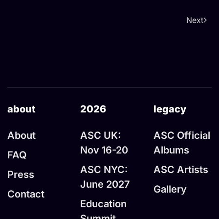
Next
about
2026
legacy
About
ASC UK:
ASC Official
Nov 16-20
Albums
FAQ
ASC NYC:
ASC Artists
Press
June 2027
Gallery
Contact
Education
Summit